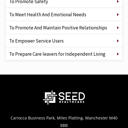
To Promote Safety
To Meet Health And Emotional Needs
To Promote And Maintain Positive Relationships
To Empower Service Users
To Prepare Care leavers for Independent Living
Cariocca Business Park, Miles Platting, Manchester M40
8BB