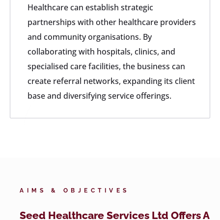
Healthcare can establish strategic
partnerships with other healthcare providers
and community organisations. By
collaborating with hospitals, clinics, and
specialised care facilities, the business can
create referral networks, expanding its client
base and diversifying service offerings.
AIMS & OBJECTIVES
Seed Healthcare Services Ltd Offers A