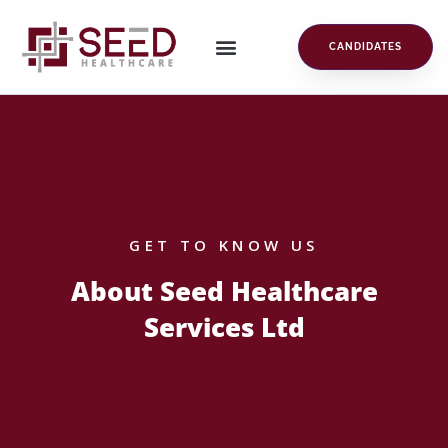
CANDIDATES
GET TO KNOW US
About Seed Healthcare
Services Ltd