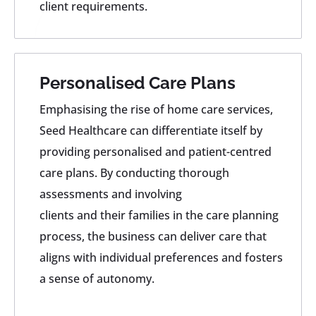
client requirements.
Personalised Care Plans
Emphasising the rise of home care services,
Seed Healthcare can differentiate itself by
providing personalised and patient-centred
care plans. By conducting thorough
assessments and involving
clients and their families in the care planning
process, the business can deliver care that
aligns with individual preferences and fosters
a sense of autonomy.