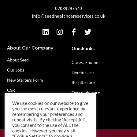
02039297540
info@seedhealthcareservices.co.uk
About Our Company
Quicklinks
About Seed
Care-at-home
Our Jobs
Live-in care
New Starters Form
Respite care
CSR
Overnight care
Privacy Policy
Contact Us
We use cookies on our website to give
you the most relevant experience by
remembering your preferences and
repeat visits. By clicking “Accept All”,
you consent to the use of ALL the
cookies. However, you may visit
"Cookie Settings" to provide a