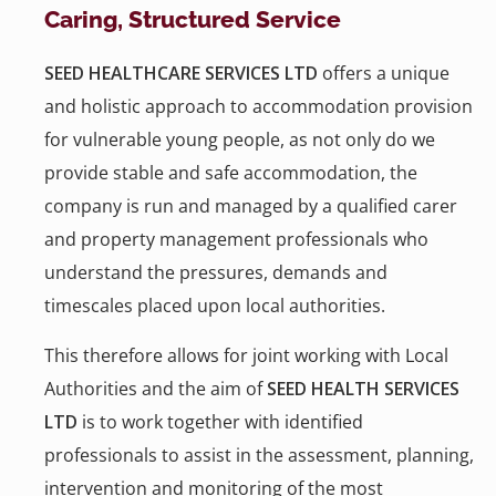
Caring, Structured Service
SEED HEALTHCARE SERVICES LTD
offers a unique
and holistic approach to accommodation provision
for vulnerable young people, as not only do we
provide stable and safe accommodation, the
company is run and managed by a qualified carer
and property management professionals who
understand the pressures, demands and
timescales placed upon local authorities.
This therefore allows for joint working with Local
Authorities and the aim of
SEED HEALTH SERVICES
LTD
is to work together with identified
professionals to assist in the assessment, planning,
intervention and monitoring of the most