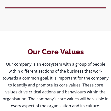
Our Core Values
Our company is an ecosystem with a group of people
within different sections of the business that work
towards a common goal. It is important for the company
to identify and promote its core values. These core
values drive critical actions and behaviours within the
organisation. The company’s core values will be visible in
every aspect of the organisation and its culture.