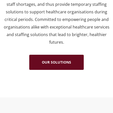
staff shortages, and thus provide temporary staffing
solutions to support healthcare organisations during
critical periods. Committed to empowering people and
organisations alike with exceptional healthcare services
and staffing solutions that lead to brighter, healthier
futures.
OUR SOLUTIONS