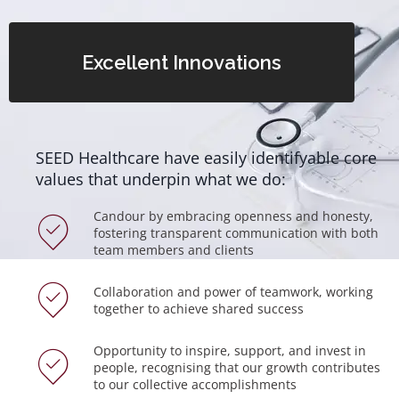
Excellent Innovations
SEED Healthcare have easily identifyable core
values that underpin what we do:
Candour by embracing openness and honesty,
fostering transparent communication with both
team members and clients
Collaboration and power of teamwork, working
together to achieve shared success
Opportunity to inspire, support, and invest in
people, recognising that our growth contributes
to our collective accomplishments