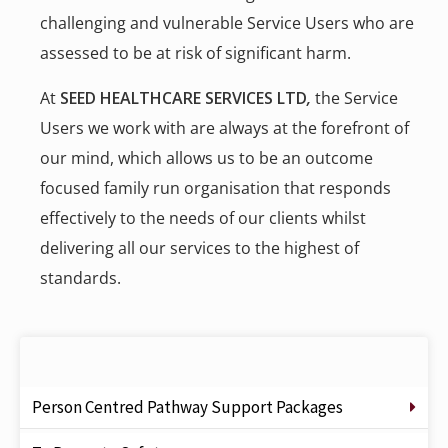
challenging and vulnerable Service Users who are
assessed to be at risk of significant harm.
At
SEED HEALTHCARE SERVICES LTD
,
the Service
Users we work with are always at the forefront of
our mind, which allows us to be an outcome
focused family run organisation that responds
effectively to the needs of our clients whilst
delivering all our services to the highest of
standards.
Person Centred Pathway Support Packages