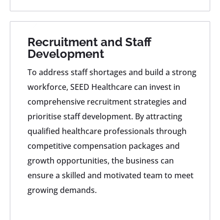
Recruitment and Staff
Development
To address staff shortages and build a strong
workforce, SEED Healthcare can invest in
comprehensive recruitment strategies and
prioritise staff development. By attracting
qualified healthcare professionals through
competitive compensation packages and
growth opportunities, the business can
ensure a skilled and motivated team to meet
growing demands.