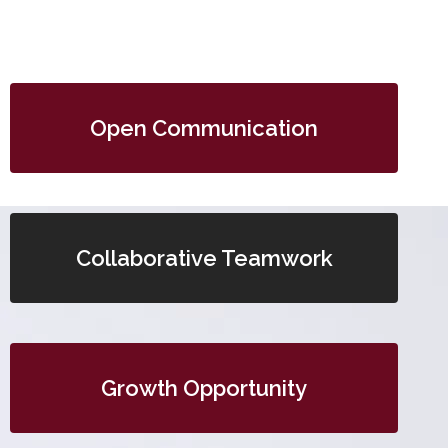
Open Communication
Collaborative Teamwork
Growth Opportunity