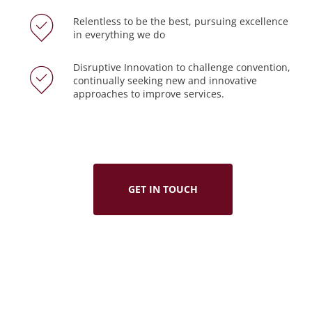
Relentless to be the best, pursuing excellence
in everything we do
Disruptive Innovation to challenge convention,
continually seeking new and innovative
approaches to improve services.
GET IN TOUCH