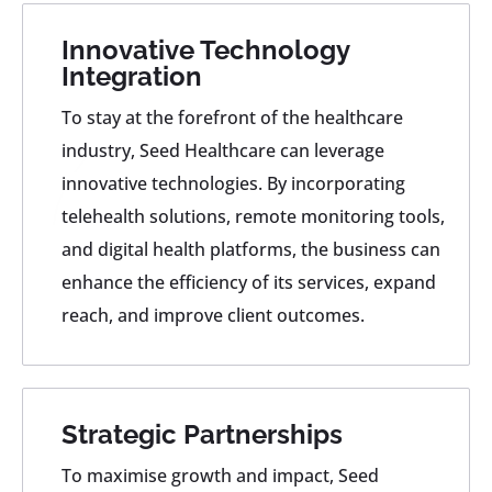
Innovative Technology
Integration
To stay at the forefront of the healthcare
industry, Seed Healthcare can leverage
innovative technologies. By incorporating
telehealth solutions, remote monitoring tools,
and digital health platforms, the business can
enhance the efficiency of its services, expand
reach, and improve client outcomes.
Strategic Partnerships
To maximise growth and impact, Seed