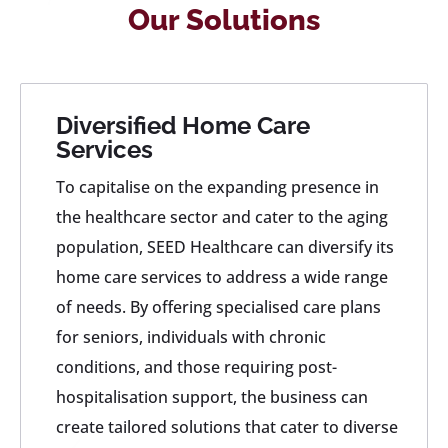
Our Solutions
Diversified Home Care
Services
To capitalise on the expanding presence in
the healthcare sector and cater to the aging
population, SEED Healthcare can diversify its
home care services to address a wide range
of needs. By offering specialised care plans
for seniors, individuals with chronic
conditions, and those requiring post-
hospitalisation support, the business can
create tailored solutions that cater to diverse