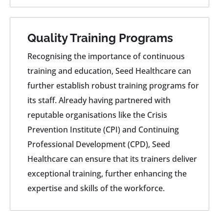
Quality Training Programs
Recognising the importance of continuous
training and education, Seed Healthcare can
further establish robust training programs for
its staff. Already having partnered with
reputable organisations like the Crisis
Prevention Institute (CPI) and Continuing
Professional Development (CPD), Seed
Healthcare can ensure that its trainers deliver
exceptional training, further enhancing the
expertise and skills of the workforce.