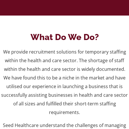
What Do We Do?
We provide recruitment solutions for temporary staffing
within the health and care sector. The shortage of staff
within the health and care sector is widely documented.
We have found this to be a niche in the market and have
utilised our experience in launching a business that is
successfully assisting businesses in health and care sector
of all sizes and fulfilled their short-term staffing
requirements.
Seed Healthcare understand the challenges of managing