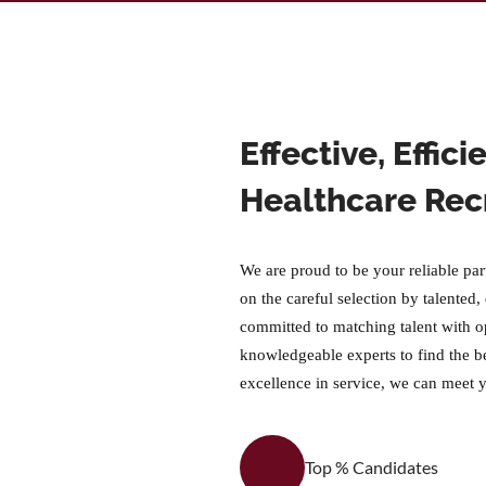
Effective, Effic
Healthcare Rec
We are proud to be your reliable par
on the careful selection by talented,
committed to matching talent with o
knowledgeable experts to find the b
excellence in service, we can meet 
Top % Candidates