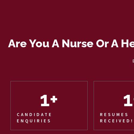
Are You A Nurse Or A H
1
+
1
CANDIDATE
RESUMES
ENQUIRIES
RECEIVED!