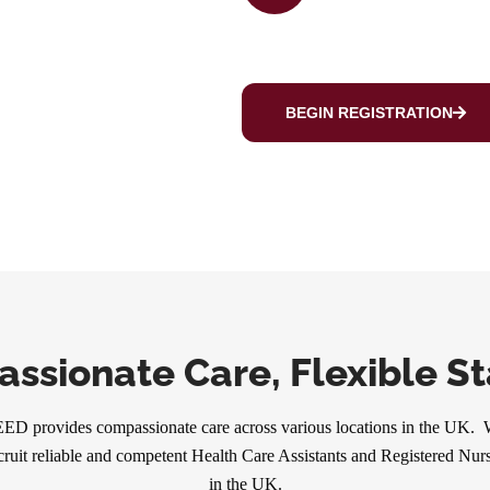
BEGIN REGISTRATION
ssionate Care, Flexible Sta
ED provides compassionate care across various locations in the UK.
cruit reliable and competent Health Care Assistants and Registered Nur
in the UK.