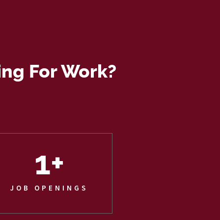
ing For Work?
1
+
JOB OPENINGS