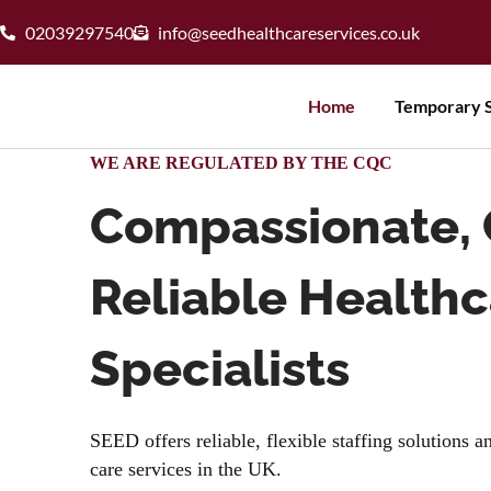
02039297540
info@seedhealthcareservices.co.uk
Home
Temporary S
WE ARE REGULATED BY THE CQC
Compassionate, 
Reliable Health
Specialists
SEED offers reliable, flexible staffing solutions 
care services in the UK.