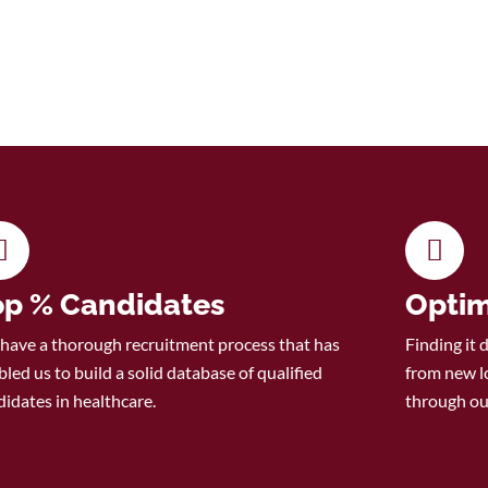
op % Candidates
Optim
have a thorough recruitment process that has
Finding it 
led us to build a solid database of qualified
from new l
didates in healthcare.
through ou