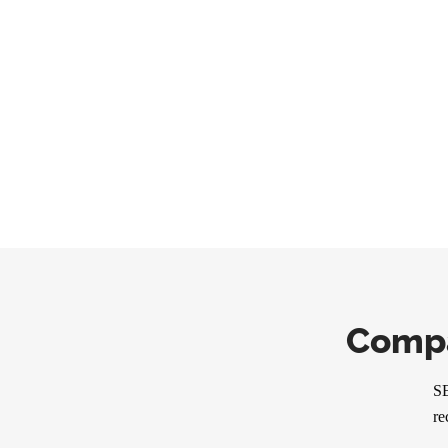
Compa
SE
re