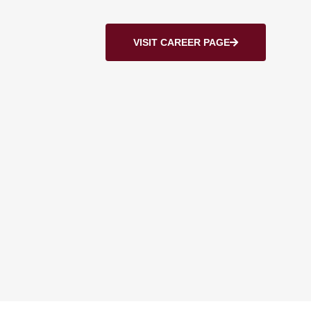
VISIT CAREER PAGE