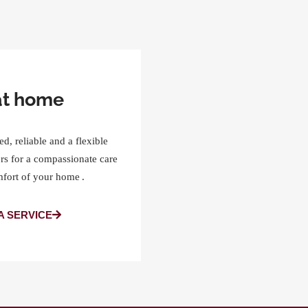
at home
ed, reliable and a flexible
rs for a compassionate care
mfort of your home .
A SERVICE