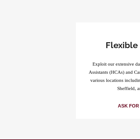
Flexible 
Exploit our extensive da
Assistants (HCAs) and Ca
various locations includ
Sheffield, 
ASK FOR