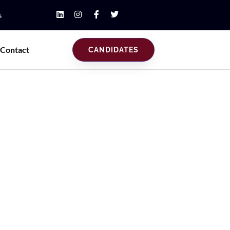
s
Contact
CANDIDATES