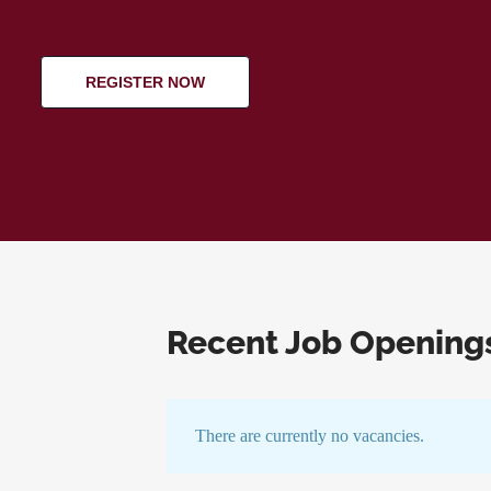
REGISTER NOW
Recent Job Opening
There are currently no vacancies.