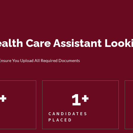
ealth Care Assistant Look
Ensure You Upload All Required Documents
+
1
+
CANDIDATES
PLACED