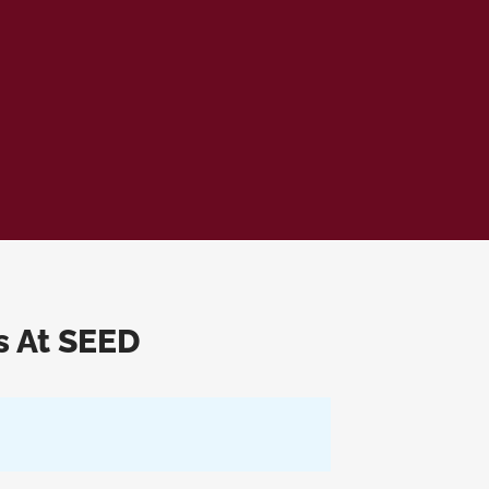
s At SEED