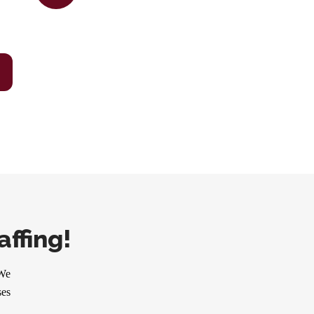
ffing!
 We
ses