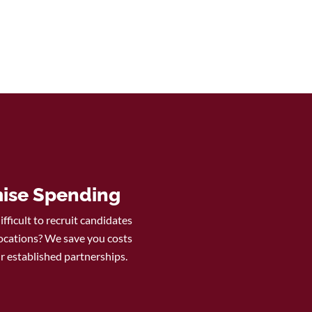
ise Spending
difficult to recruit candidates
ocations? We save you costs
r established partnerships.