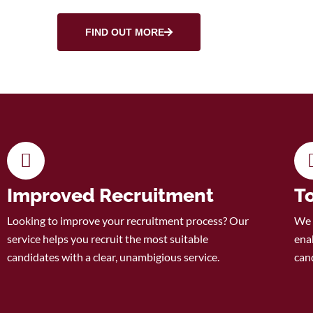
FIND OUT MORE
Improved Recruitment
T
Looking to improve your recruitment process? Our
We 
service helps you recruit the most suitable
enab
candidates with a clear, unambigious service.
can