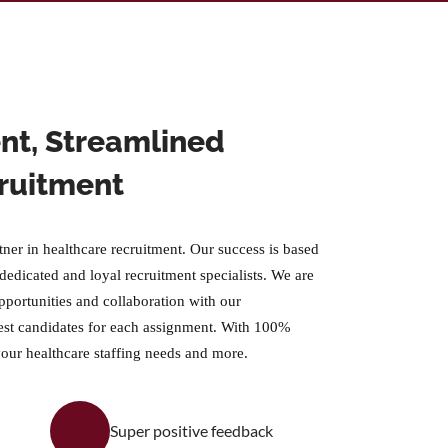
ient, Streamlined
ruitment
tner in healthcare recruitment. Our success is based
 dedicated and loyal recruitment specialists. We are
pportunities and collaboration with our
est candidates for each assignment. With 100%
your healthcare staffing needs and more.
Super positive feedback