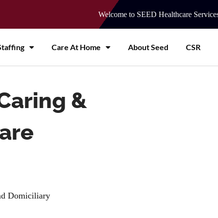
Welcome to SEED Healthcare Service
taffing
Care At Home
About Seed
CSR
Caring &
care
and Domiciliary