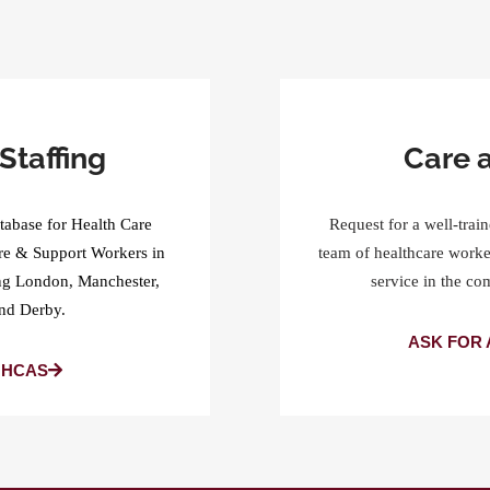
Staffing
Care 
tabase for Health Care
Request for a well-train
re & Support Workers in
team of healthcare worke
ing London, Manchester,
service in the co
and Derby.
ASK FOR 
 HCAS