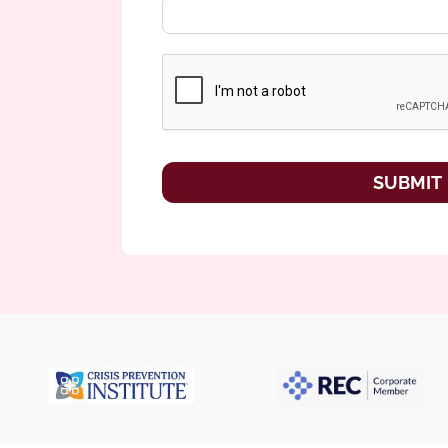
SUBMIT