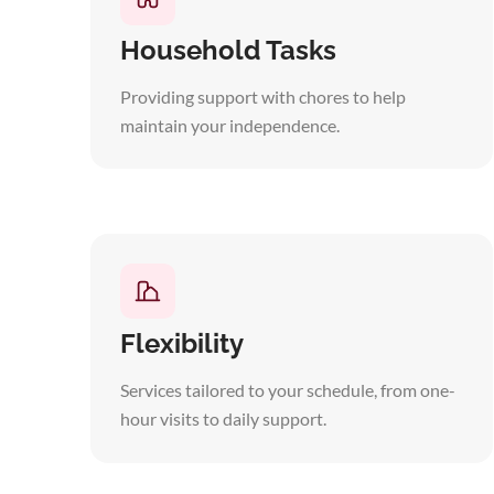
Household Tasks
Providing support with chores to help
maintain your independence.
Flexibility
Services tailored to your schedule, from one-
hour visits to daily support.