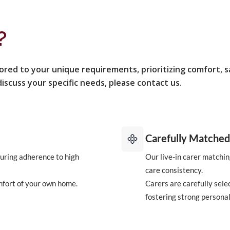
?
lored to your unique requirements, prioritizing comfort, 
iscuss your specific needs, please contact us.
Carefully Matched
uring adherence to high
Our live-in carer matchin
care consistency.
mfort of your own home.
Carers are carefully sele
fostering strong personal