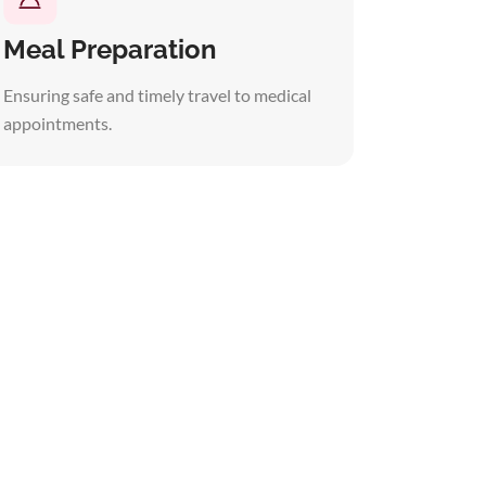
Meal Preparation
Ensuring safe and timely travel to medical
appointments.