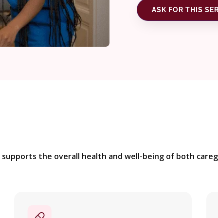
ASK FOR THIS SE
supports the overall health and well-being of both caregi