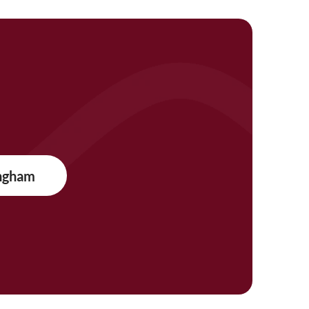
ngham