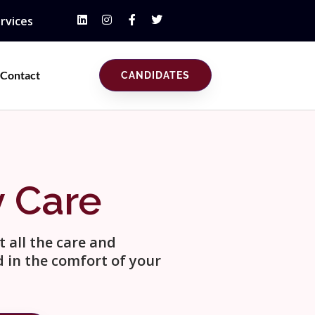
rvices
Contact
CANDIDATES
y Care
 all the care and
 in the comfort of your