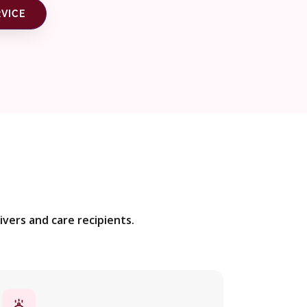
RVICE
vers and care recipients.