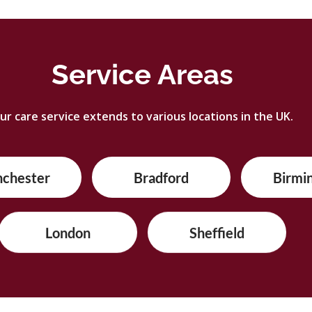
Service Areas
ur care service extends to various locations in the UK.
nchester
Bradford
Birmi
London
Sheffield