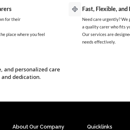
arers
Fast, Flexible, an
n for their
Need care urgently? We p
a quality carer who fits y
 the place where you feel
Our services are designed
needs effectively.
, and personalized care
 and dedication.
About Our Company
Quicklinks