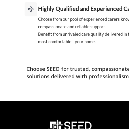
Highly Qualified and Experienced C
Choose from our pool of experienced carers know
compassionate and reliable support.
Benefit from unrivaled care quality delivered in
most comfortable—your home.
Choose SEED for trusted, compassionate
solutions delivered with professionalism