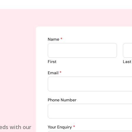
Name
*
First
Last
Email
*
Phone Number
eds with our
Your Enquiry
*