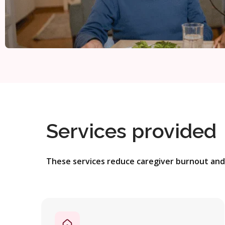
Services provided
These services reduce caregiver burnout and 