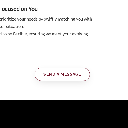
d Focused on You
rioritize your needs by swiftly matching you with
our situation.
 to be flexible, ensuring we meet your evolving
SEND A MESSAGE