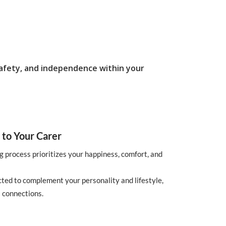
safety, and independence within your
 to Your Carer
g process prioritizes your happiness, comfort, and
cted to complement your personality and lifestyle,
 connections.