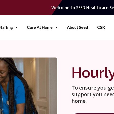
Welcome to SEED Healthcare Se
taffing
Care At Home
About Seed
CSR
Hourl
To ensure you get
support you need
home.