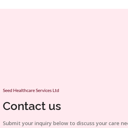
Seed Healthcare Services Ltd
Contact us
Submit your inquiry below to discuss your care ne