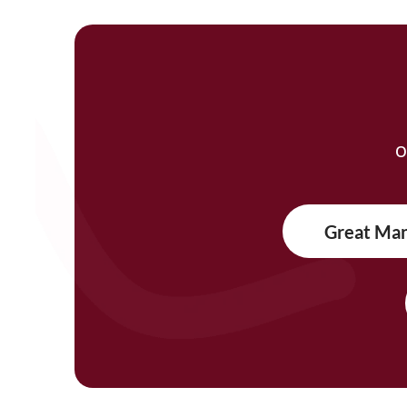
O
Great Ma