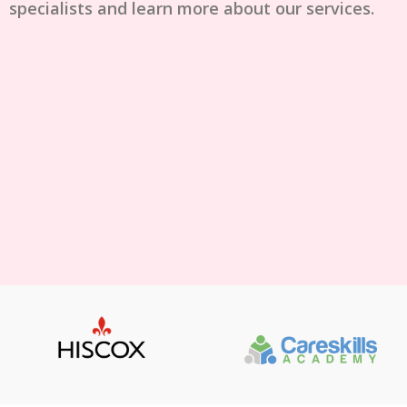
specialists and learn more about our services.