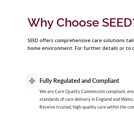
Why Choose SEED
SEED offers comprehensive care solutions tai
home environment. For further details or to d
Fully Regulated and Compliant
We are Care Quality Commission compliant, ens
standards of care delivery in England and Wales.
Receive trusted, high-quality care within the co