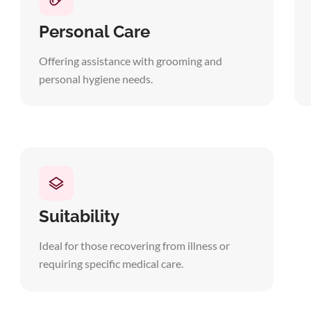
Personal Care
Offering assistance with grooming and
personal hygiene needs.
Suitability
Ideal for those recovering from illness or
requiring specific medical care.