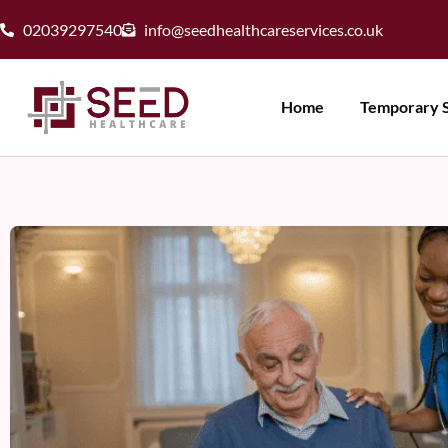
02039297540
info@seedhealthcareservices.co.uk
Home
Temporary S