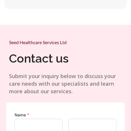
Seed Healthcare Services Ltd
Contact us
Submit your inquiry below to discuss your
care needs with our specialists and learn
more about our services.
Name
*