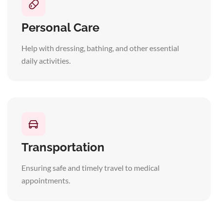
Personal Care
Help with dressing, bathing, and other essential
daily activities.
Transportation
Ensuring safe and timely travel to medical
appointments.