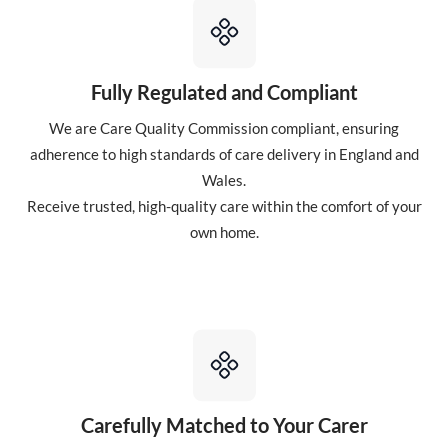
Fully Regulated and Compliant
We are Care Quality Commission compliant, ensuring
adherence to high standards of care delivery in England and
Wales.
Receive trusted, high-quality care within the comfort of your
own home.
Carefully Matched to Your Carer