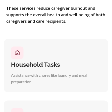
These services reduce caregiver burnout and
supports the overall health and well-being of both
caregivers and care recipients.
Household Tasks
Assistance with chores like laundry and meal
preparation.