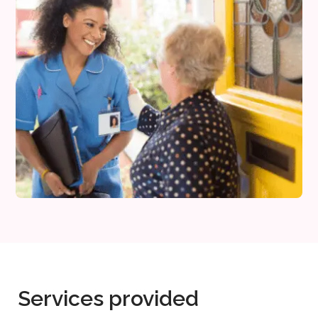
Services provided