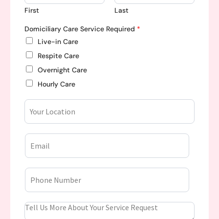
First
Last
Domiciliary Care Service Required
*
Live-in Care
Respite Care
Overnight Care
Hourly Care
Y
o
u
r
E
L
m
o
a
c
i
a
P
l
t
h
*
i
o
o
n
n
Y
e
o
N