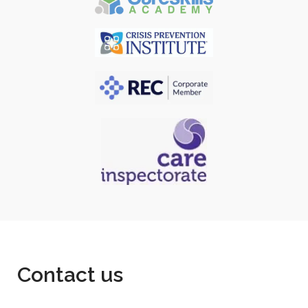
Contact us