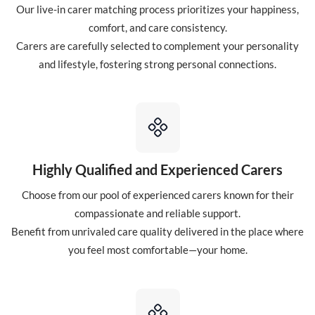
Our live-in carer matching process prioritizes your happiness,
comfort, and care consistency.
Carers are carefully selected to complement your personality
and lifestyle, fostering strong personal connections.
Highly Qualified and Experienced Carers
Choose from our pool of experienced carers known for their
compassionate and reliable support.
Benefit from unrivaled care quality delivered in the place where
you feel most comfortable—your home.