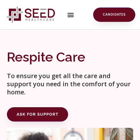
CANDIDATES
Respite Care
To ensure you get all the care and
support you need in the comfort of your
home.
ASK FOR SUPPORT