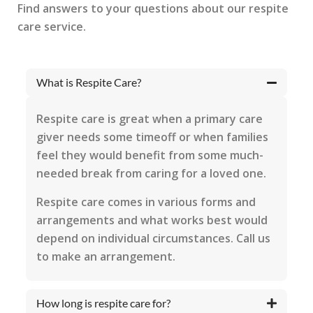
Find answers to your questions about our respite
care service.
What is Respite Care?
Respite care is great when a primary care
giver needs some timeoff or when families
feel they would benefit from some much-
needed break from caring for a loved one.
Respite care comes in various forms and
arrangements and what works best would
depend on individual circumstances. Call us
to make an arrangement.
How long is respite care for?