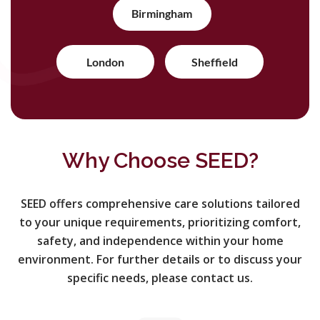
Birmingham
London
Sheffield
Why Choose SEED?
SEED offers comprehensive care solutions tailored
to your unique requirements, prioritizing comfort,
safety, and independence within your home
environment. For further details or to discuss your
specific needs, please contact us.