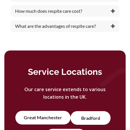
How much does respite care cost?
What are the advantages of respite care?
Service Locations
Our care service extends to various
locations in the UK.
Great Manchester
Bradford