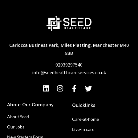
Cariocca Business Park, Miles Platting, Manchester M40
8BB
02039297540
info@seedhealthcareservices.co.uk
About Our Company
Quicklinks
About Seed
Care-at-home
Our Jobs
Live-in care
New Starters Form