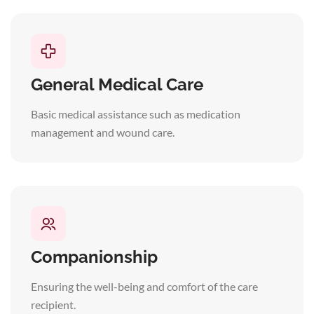
General Medical Care
Basic medical assistance such as medication
management and wound care.
Companionship
Ensuring the well-being and comfort of the care
recipient.