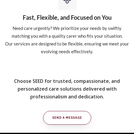
Fast, Flexible, and Focused on You
Need care urgently? We prioritize your needs by swiftly
matching you with a quality carer who fits your situation.
Our services are designed to be flexible, ensuring we meet your
evolving needs effectively.
Choose SEED for trusted, compassionate, and
personalized care solutions delivered with
professionalism and dedication.
SEND A MESSAGE