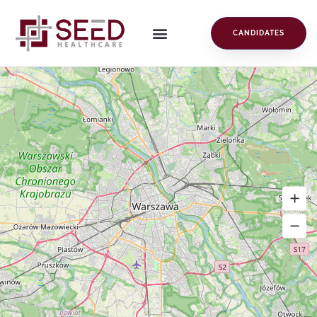
CANDIDATES