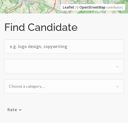
Leaflet
OpenStreetMap
| ©
contributors
Find Candidate
Choose a category…
Rate