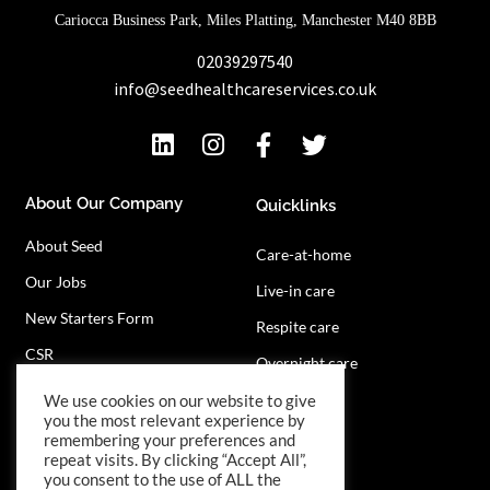
Cariocca Business Park, Miles Platting, Manchester M40 8BB
02039297540
info@seedhealthcareservices.co.uk
About Our Company
Quicklinks
About Seed
Care-at-home
Our Jobs
Live-in care
New Starters Form
Respite care
CSR
Overnight care
Privacy Policy
Contact Us
We use cookies on our website to give
you the most relevant experience by
remembering your preferences and
repeat visits. By clicking “Accept All”,
you consent to the use of ALL the