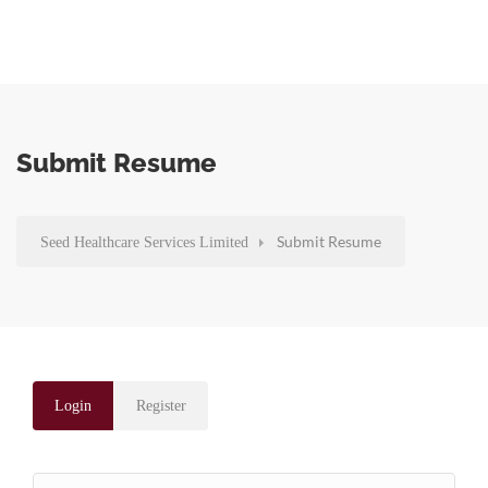
Submit Resume
Submit Resume
Seed Healthcare Services Limited
Login
Register