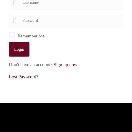
Remember Me
Don't have an account?
Sign up now
Lost Password?