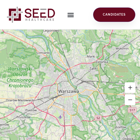
CANDIDATES