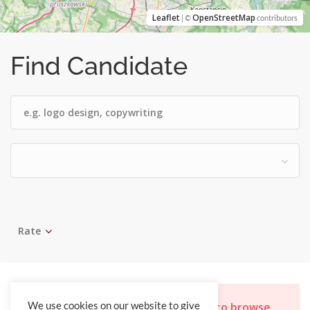
Leaflet
OpenStreetMap
| ©
contributors
Find Candidate
Rate
Sorry, you do not have permission to browse
We use cookies on our website to give