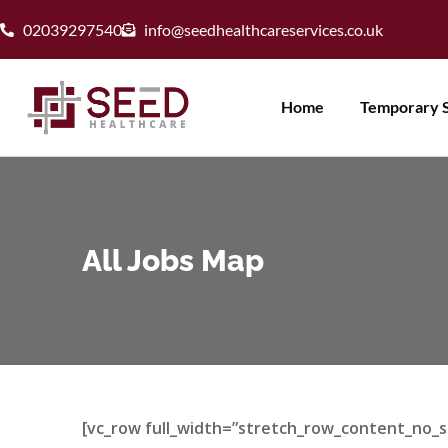
02039297540
info@seedhealthcareservices.co.uk
Home
Temporary S
All Jobs Map
[vc_row full_width=”stretch_row_content_no_s