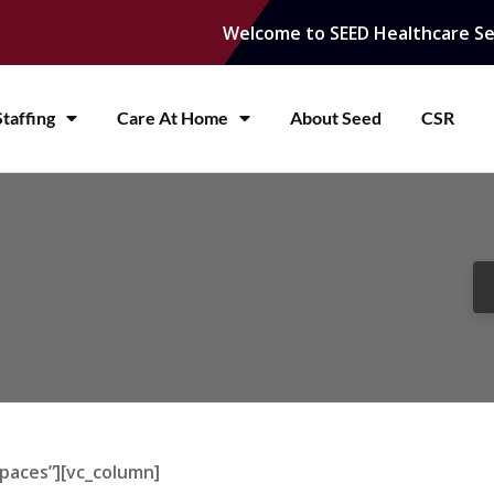
Welcome to SEED Healthcare Se
taffing
Care At Home
About Seed
CSR
paces”][vc_column]