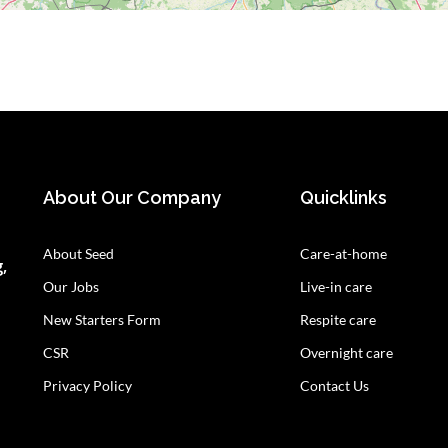
About Our Company
Quicklinks
About Seed
Care-at-home
,
Our Jobs
Live-in care
New Starters Form
Respite care
CSR
Overnight care
Privacy Policy
Contact Us