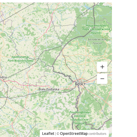
Leaflet
OpenStreetMap
| ©
contributors