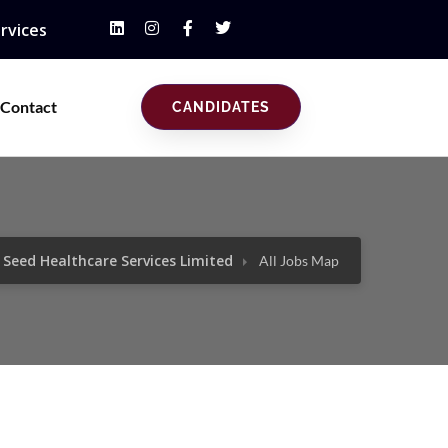
rvices
Contact
CANDIDATES
Seed Healthcare Services Limited
All Jobs Map