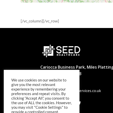
[/vc_column][/vc_row]
Cariocca Business Park, Miles Platting
Manchester M40 8BB
We use cookies on our website to
02039297540
give you the most relevant
experience by remembering your
info@seedhealthcareservices.co.uk
preferences and repeat visits. By
clicking “Accept All”, you consent to
the use of ALL the cookies. However,
you may visit "Cookie Settings" to
provide a controlled consent.