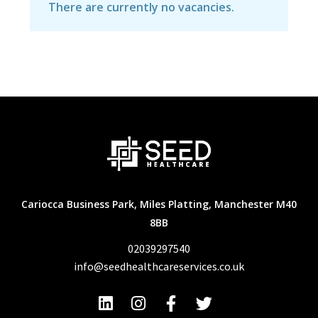
There are currently no vacancies.
Cariocca Business Park, Miles Platting, Manchester M40
8BB
02039297540
info@seedhealthcareservices.co.uk