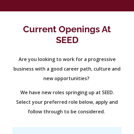
Current Openings At
SEED
Are you looking to work for a progressive
business with a good career path, culture and
new opportunities?
We have new roles springing up at SEED.
Select your preferred role below, apply and
follow through to be considered.