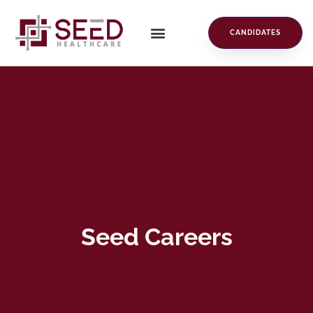
CANDIDATES
Seed Careers