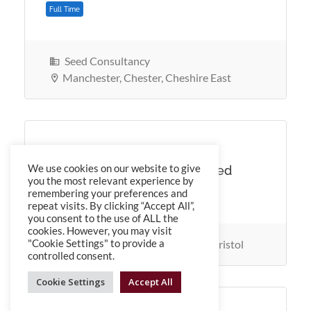
Seed Consultancy
Full Time
Manchester, Chester, Cheshire East
SEED Healthcare Services
We use cookies on our website to give
Mental Health Nurses Required
you the most relevant experience by
in Bristol
remembering your preferences and
repeat visits. By clicking “Accept All”,
you consent to the use of ALL the
cookies. However, you may visit
SEED Healthcare Services
Bristol
"Cookie Settings" to provide a
controlled consent.
Cookie Settings
Accept All