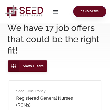
CANDIDATES
We have
17
job offers
that could be the right
fit!
Show Filters
Seed Consultancy
Registered General Nurses
(RGNs)