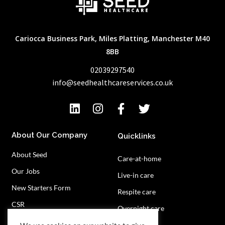
Cariocca Business Park, Miles Platting, Manchester M40
8BB
02039297540
info@seedhealthcareservices.co.uk
About Our Company
Quicklinks
About Seed
Care-at-home
Our Jobs
Live-in care
New Starters Form
Respite care
CSR
Overnight care
Privacy Policy
Contact Us