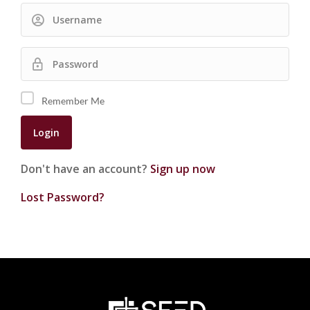
Remember Me
Don't have an account?
Sign up now
Lost Password?