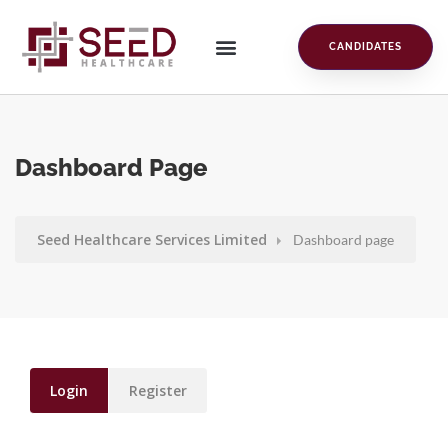
CANDIDATES
Dashboard Page
Seed Healthcare Services Limited
Dashboard page
Login
Register