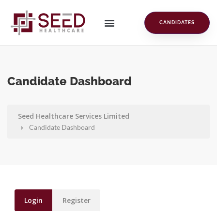
CANDIDATES
Candidate Dashboard
Seed Healthcare Services Limited
Candidate Dashboard
Login
Register