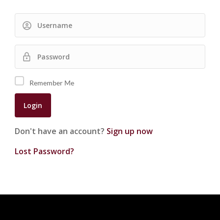
Remember Me
Don't have an account?
Sign up now
Lost Password?