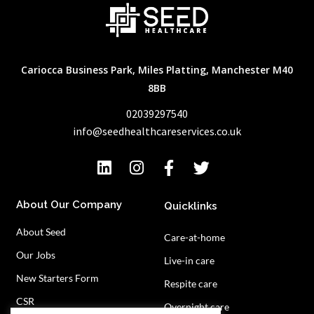
Cariocca Business Park, Miles Platting, Manchester M40
8BB
02039297540
info@seedhealthcareservices.co.uk
About Our Company
Quicklinks
About Seed
Care-at-home
Our Jobs
Live-in care
New Starters Form
Respite care
CSR
Overnight care