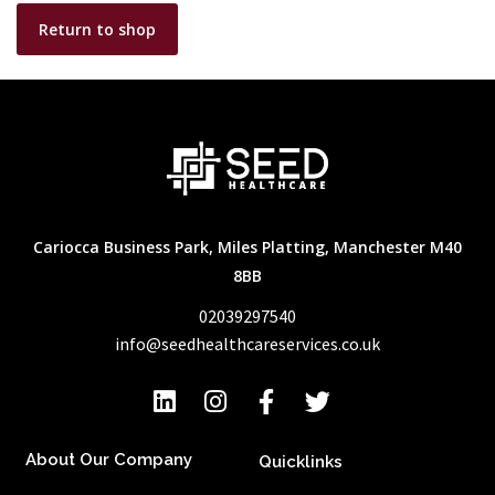
Return to shop
Cariocca Business Park, Miles Platting, Manchester M40
8BB
02039297540
info@seedhealthcareservices.co.uk
About Our Company
Quicklinks