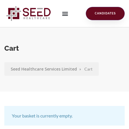
CANDIDATES
Cart
Seed Healthcare Services Limited
Cart
Your basket is currently empty.