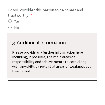
Do you consider this person to be honest and
trustworthy?
*
Yes
No
3. Additional Information
Please provide any further information here
including, if possible, the main areas of
responsibility and achievements to date along
with any skills or potential areas of weakness you
have noted.
A
d
d
i
t