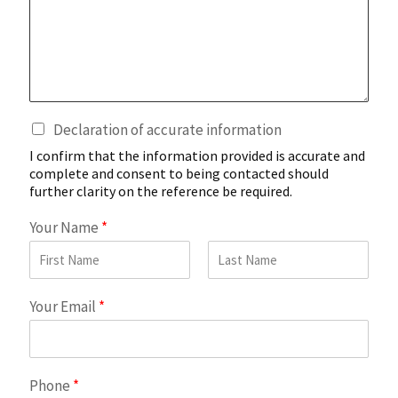
i
o
n
a
l
C
C
Declaration of accurate information
o
h
m
I confirm that the information provided is accurate and
e
m
complete and consent to being contacted should
c
e
further clarity on the reference be required.
k
n
b
Your Name
*
t
o
s
x
o
e
n
First
Last
s
C
Your Email
*
*
a
n
d
i
Phone
*