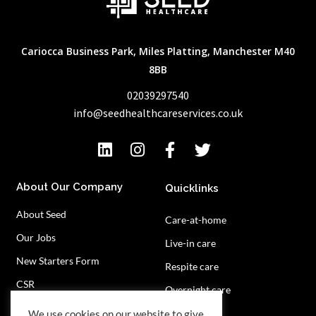
Cariocca Business Park, Miles Platting, Manchester M40
8BB
02039297540
info@seedhealthcareservices.co.uk
About Our Company
Quicklinks
About Seed
Care-at-home
Our Jobs
Live-in care
New Starters Form
Respite care
CSR
Overnight care
Privacy Policy
Contact Us
We use cookies on our website to give