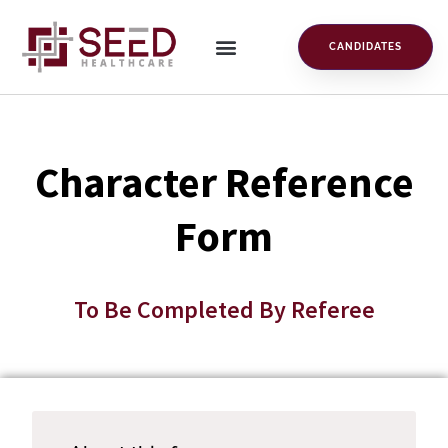
CANDIDATES
Character Reference
Form
To Be Completed By Referee