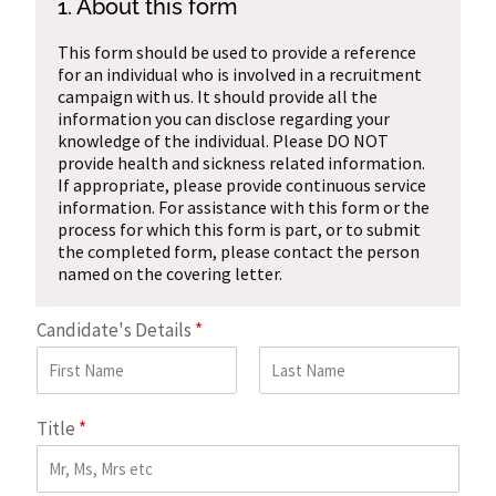
1. About this form
This form should be used to provide a reference
for an individual who is involved in a recruitment
campaign with us. It should provide all the
information you can disclose regarding your
knowledge of the individual. Please DO NOT
provide health and sickness related information.
If appropriate, please provide continuous service
information. For assistance with this form or the
process for which this form is part, or to submit
the completed form, please contact the person
named on the covering letter.
Candidate's Details
*
First
Last
Title
*