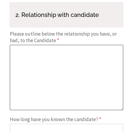
2. Relationship with candidate
Please outline below the relationship you have, or
had, to the Candidate
*
How long have you known the candidate?
*