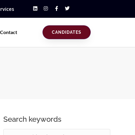
rvices
Contact
CANDIDATES
Search keywords