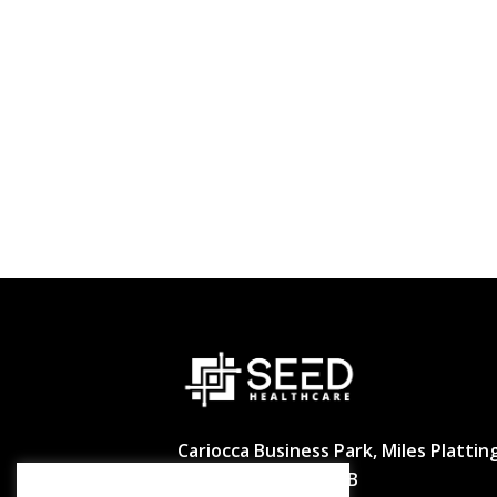
Cariocca Business Park, Miles Platting
Manchester M40 8BB