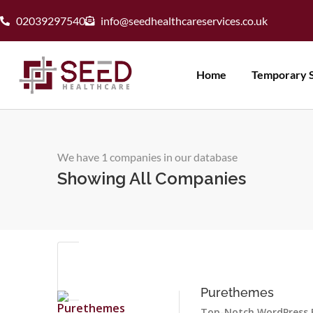
02039297540
info@seedhealthcareservices.co.uk
Home
Temporary S
We have 1 companies in our database
Showing All Companies
Purethemes
Top-Notch WordPress 