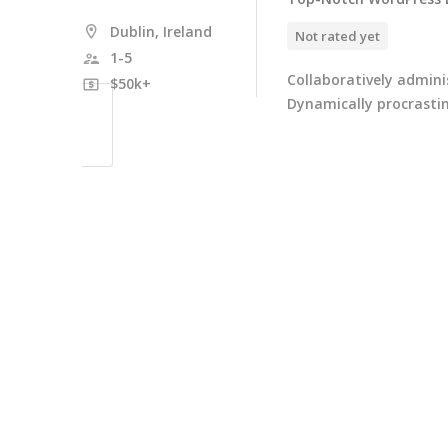
Dublin, Ireland
Not rated yet
1-5
Collaboratively admin
$50k+
Dynamically procrastin