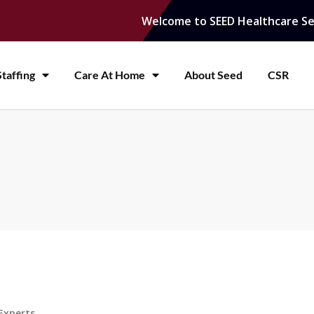
Welcome to SEED Healthcare Se
taffing
Care At Home
About Seed
CSR
Experts