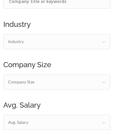
Industry
Industry
Company Size
Company Size
Avg. Salary
Avg. Salary