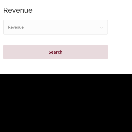
Revenue
Revenue