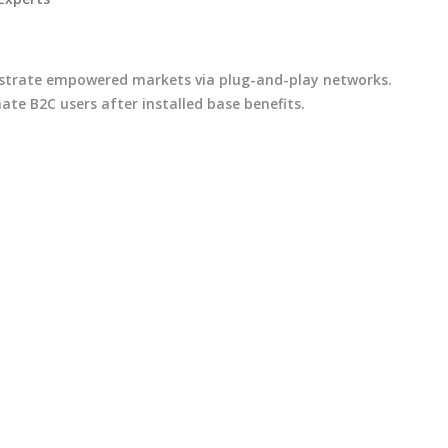
istrate empowered markets via plug-and-play networks.
ate B2C users after installed base benefits.