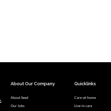
About Our Company
Quicklinks
About Seed
Care-at-home
,
Our Jobs
Live-in care