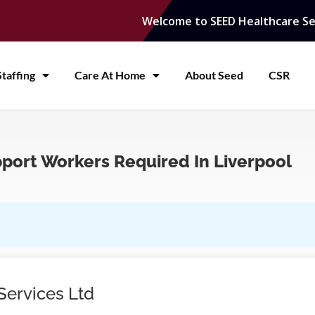
Welcome to SEED Healthcare Se
taffing
Care At Home
About Seed
CSR
pport Workers Required In Liverpool
Services Ltd