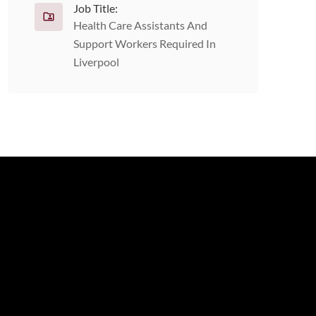
Job Title:
Health Care Assistants And
Support Workers Required In
Liverpool