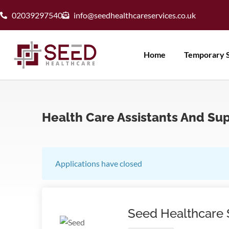
02039297540
info@seedhealthcareservices.co.uk
Home
Temporary S
Health Care Assistants And Su
Applications have closed
Seed Healthcare 