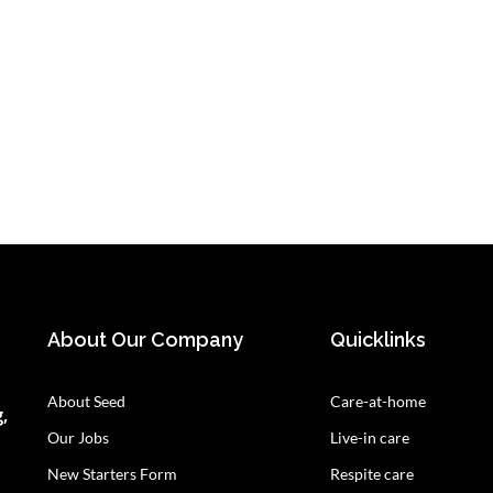
About Our Company
Quicklinks
About Seed
Care-at-home
,
Our Jobs
Live-in care
New Starters Form
Respite care