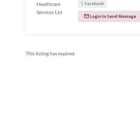
Facebook
Login to Send Message
This listing has expired.