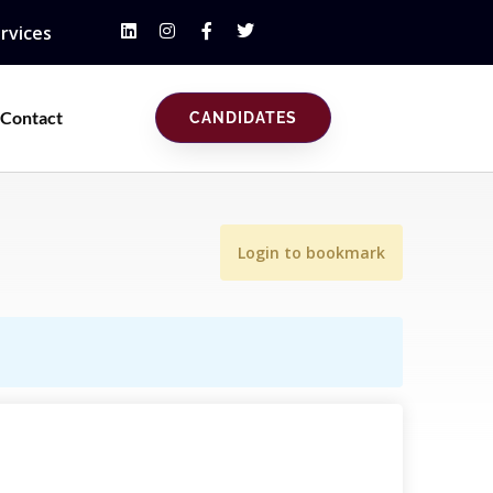
rvices
Contact
CANDIDATES
Login to bookmark