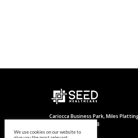
Cariocca Business Park, Miles Platting
Manchester M40 8BB
We use cookies on our website to
02039297540
give you the most relevant