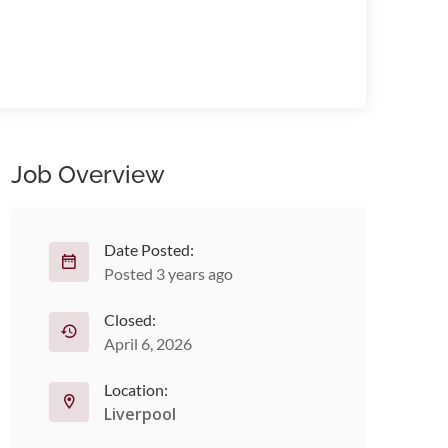
Job Overview
Date Posted:
Posted 3 years ago
Closed:
April 6, 2026
Location:
Liverpool