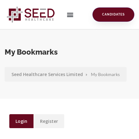
CANDIDATES
My Bookmarks
Seed Healthcare Services Limited
My Bookmarks
Login
Register