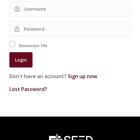
Remember Me
Don't have an account?
Sign up now
Lost Password?