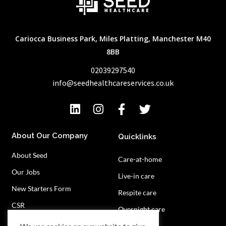
Cariocca Business Park, Miles Platting, Manchester M40
8BB
02039297540
info@seedhealthcareservices.co.uk
About Our Company
Quicklinks
About Seed
Care-at-home
Our Jobs
Live-in care
New Starters Form
Respite care
CSR
Overnight care
Privacy Policy
Contact Us