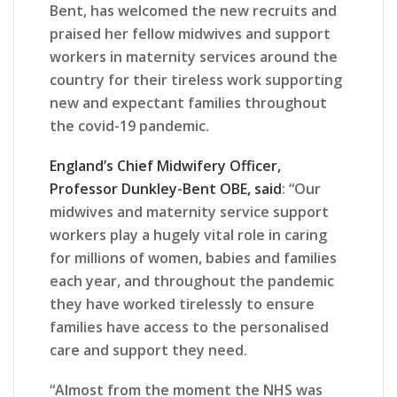
Bent, has welcomed the new recruits and
praised her fellow midwives and support
workers in maternity services around the
country for their tireless work supporting
new and expectant families throughout
the covid-19 pandemic.
England’s Chief Midwifery Officer,
Professor Dunkley-Bent OBE, said
: “Our
midwives and maternity service support
workers play a hugely vital role in caring
for millions of women, babies and families
each year, and throughout the pandemic
they have worked tirelessly to ensure
families have access to the personalised
care and support they need.
“Almost from the moment the NHS was