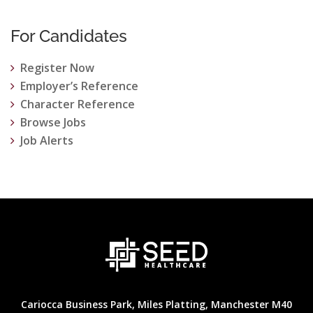
For Candidates
Register Now
Employer’s Reference
Character Reference
Browse Jobs
Job Alerts
Cariocca Business Park, Miles Platting, Manchester M40