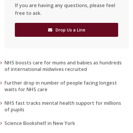
If you are having any questions, please feel
free to ask.
Drop Us a Line
NHS boosts care for mums and babies as hundreds
of international midwives recruited
Further drop in number of people facing longest
waits for NHS care
NHS fast tracks mental health support for millions
of pupils
Science Bookshelf in New York