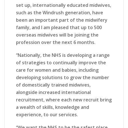
set up, internationally educated midwives,
such as the Windrush generation, have
been an important part of the midwifery
family, and I am pleased that up to 500
overseas midwives will be joining the
profession over the next 6 months.
“Nationally, the NHS is developing a range
of strategies to continually improve the
care for women and babies, including
developing solutions to grow the number
of domestically trained midwives,
alongside increased international
recruitment, where each new recruit bring
a wealth of skills, knowledge and
experience, to our services.
“We want the NHS to be the safest place