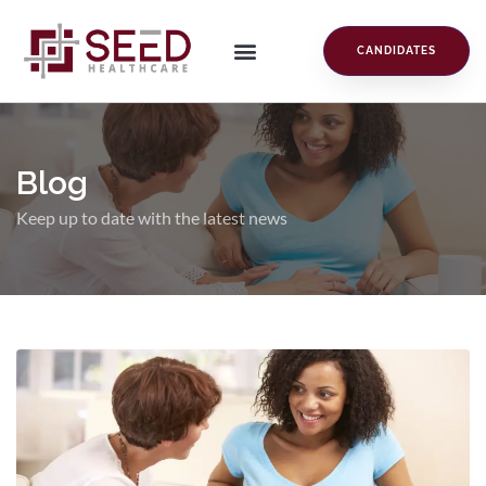
CANDIDATES
Blog
Keep up to date with the latest news