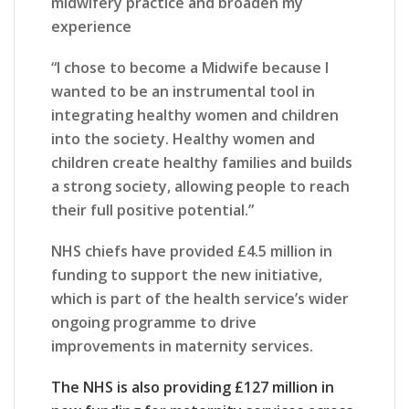
midwifery practice and broaden my
experience
“I chose to become a Midwife because I
wanted to be an instrumental tool in
integrating healthy women and children
into the society. Healthy women and
children create healthy families and builds
a strong society, allowing people to reach
their full positive potential.”
NHS chiefs have provided £4.5 million in
funding to support the new initiative,
which is part of the health service’s wider
ongoing programme to drive
improvements in maternity services.
The NHS is also providing £127 million in