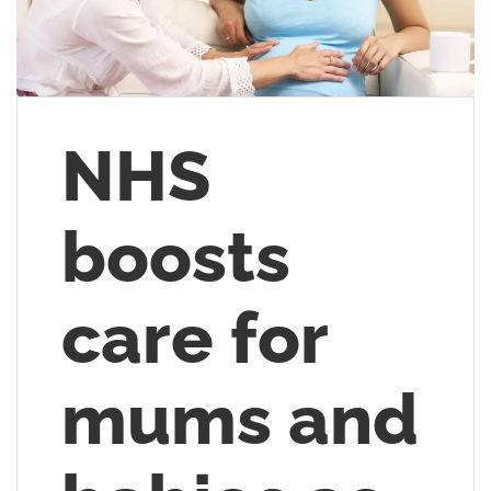
NHS
boosts
care for
mums and