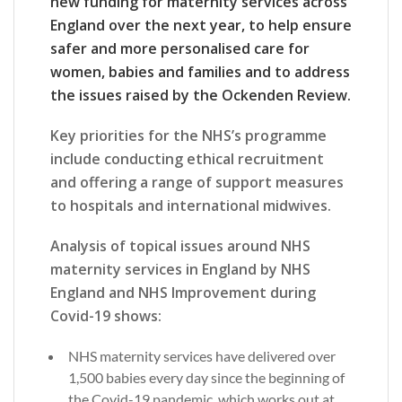
new funding for maternity services across
England over the next year, to help ensure
safer and more personalised care for
women, babies and families and to address
the issues raised by the Ockenden Review.
Key priorities for the NHS’s programme
include conducting ethical recruitment
and offering a range of support measures
to hospitals and international midwives.
Analysis of topical issues around NHS
maternity services in England by NHS
England and NHS Improvement during
Covid-19 shows:
NHS maternity services have delivered over
1,500 babies every day since the beginning of
the Covid-19 pandemic, which works out at