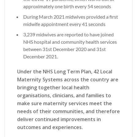
approximately one birth every 54 seconds
During March 2021 midwives provided a first
midwife appointment every 41 seconds
3,239 midwives are reported to have joined
NHS hospital and community health services
between 31st December 2020 and 31st
December 2021.
Under the NHS Long Term Plan, 42 Local
Maternity Systems across the country are
bringing together local health
organisations, clinicians, and families to
make sure maternity services meet the
needs of their communities, and therefore
deliver continued improvements in
outcomes and experiences.