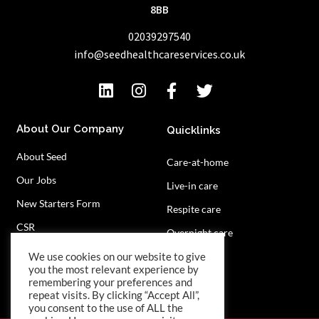
8BB
02039297540
info@seedhealthcareservices.co.uk
About Our Company
Quicklinks
About Seed
Care-at-home
Our Jobs
Live-in care
New Starters Form
Respite care
CSR
Overnight care
Privacy Policy
Contact Us
We use cookies on our website to give
you the most relevant experience by
remembering your preferences and
repeat visits. By clicking “Accept All”,
you consent to the use of ALL the