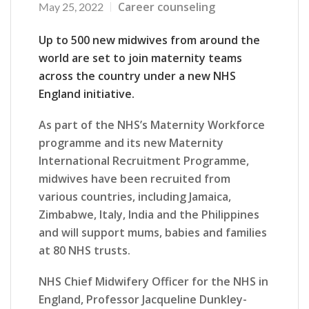
Career counseling
May 25, 2022
Up to 500 new midwives from around the
world are set to join maternity teams
across the country under a new NHS
England initiative.
As part of the NHS’s Maternity Workforce
programme and its new Maternity
International Recruitment Programme,
midwives have been recruited from
various countries, including Jamaica,
Zimbabwe, Italy, India and the Philippines
and will support mums, babies and families
at 80 NHS trusts.
NHS Chief Midwifery Officer for the NHS in
England, Professor Jacqueline Dunkley-