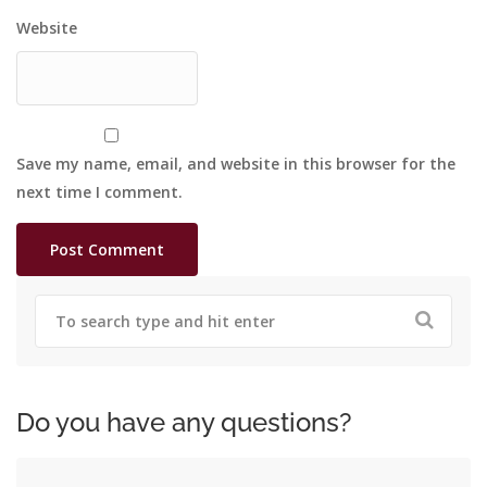
Website
Save my name, email, and website in this browser for the
next time I comment.
Do you have any questions?