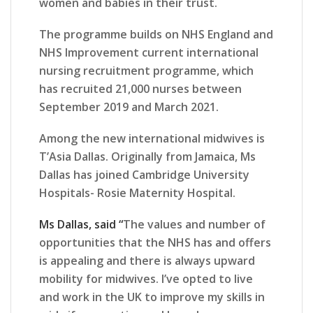
women and babies in their trust.
The programme builds on NHS England and
NHS Improvement current international
nursing recruitment programme, which
has recruited 21,000 nurses between
September 2019 and March 2021.
Among the new international midwives is
T’Asia Dallas. Originally from Jamaica, Ms
Dallas has joined Cambridge University
Hospitals- Rosie Maternity Hospital.
Ms Dallas, said “
The values and number of
opportunities that the NHS has and offers
is appealing and there is always upward
mobility for midwives. I’ve opted to live
and work in the UK to improve my skills in