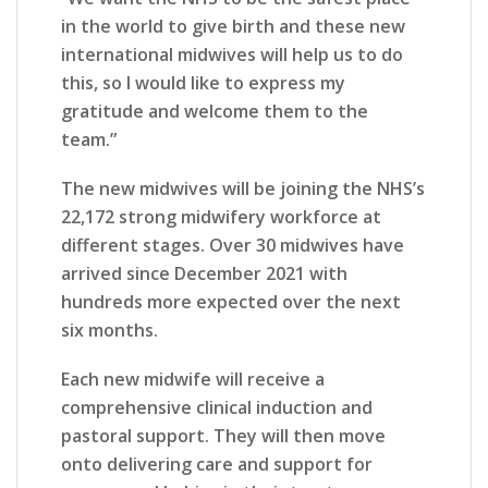
in the world to give birth and these new
international midwives will help us to do
this, so I would like to express my
gratitude and welcome them to the
team.”
The new midwives will be joining the NHS’s
22,172 strong midwifery workforce at
different stages. Over 30 midwives have
arrived since December 2021 with
hundreds more expected over the next
six months.
Each new midwife will receive a
comprehensive clinical induction and
pastoral support. They will then move
onto delivering care and support for