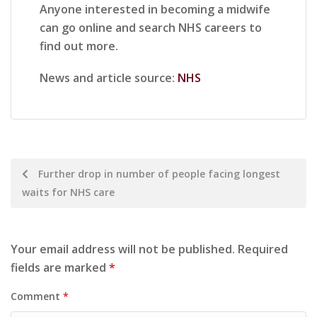
Anyone interested in becoming a midwife
can go online and search NHS careers to
find out more.
News and article source:
NHS
Further drop in number of people facing longest
waits for NHS care
Your email address will not be published.
Required
fields are marked
*
Comment
*