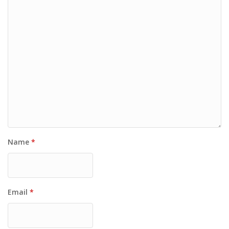
Name
*
Email
*