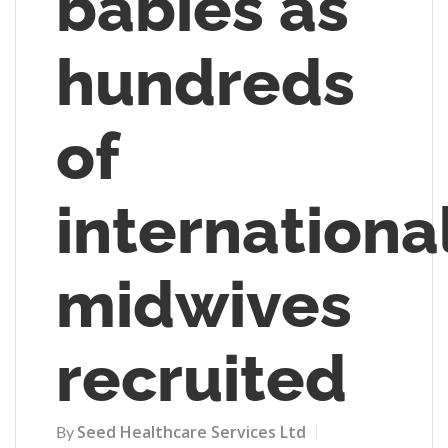
babies as
hundreds
of
internationa
midwives
recruited
Seed Healthcare Services Ltd
By