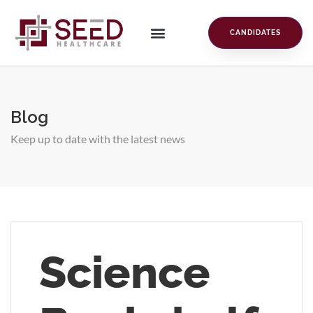
CANDIDATES
Blog
Keep up to date with the latest news
Science