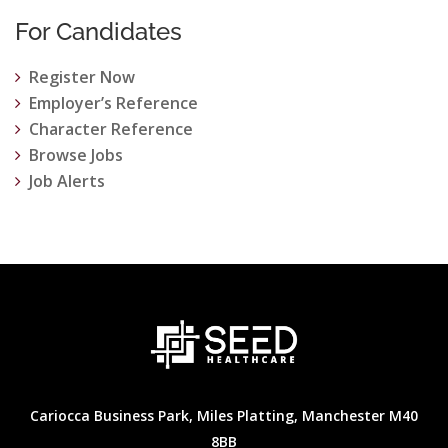
For Candidates
Register Now
Employer’s Reference
Character Reference
Browse Jobs
Job Alerts
Cariocca Business Park, Miles Platting, Manchester M40
8BB