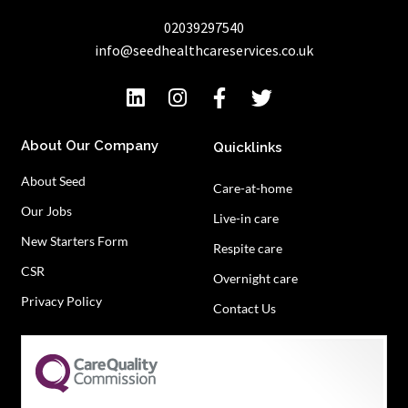
02039297540
info@seedhealthcareservices.co.uk
About Our Company
Quicklinks
About Seed
Care-at-home
Our Jobs
Live-in care
New Starters Form
Respite care
CSR
Overnight care
Privacy Policy
Contact Us