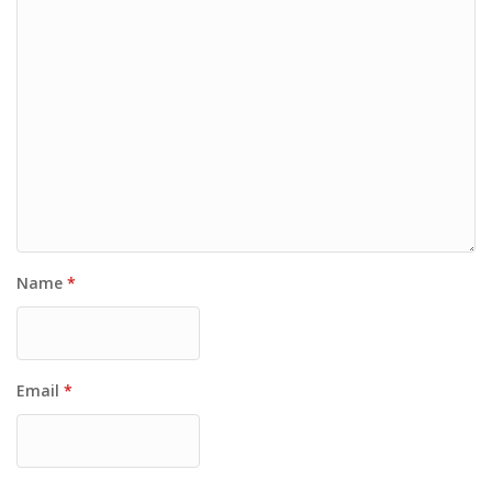
Name
*
Email
*