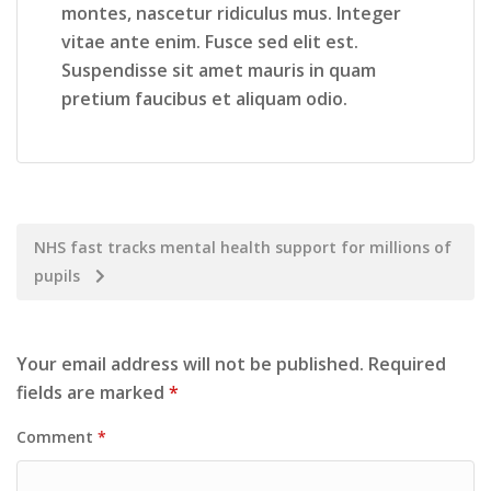
montes, nascetur ridiculus mus. Integer
vitae ante enim. Fusce sed elit est.
Suspendisse sit amet mauris in quam
pretium faucibus et aliquam odio.
NHS fast tracks mental health support for millions of
pupils
Your email address will not be published.
Required
fields are marked
*
Comment
*