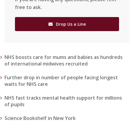
free to ask.
Drop Us a Line
NHS boosts care for mums and babies as hundreds
of international midwives recruited
Further drop in number of people facing longest
waits for NHS care
NHS fast tracks mental health support for millions
of pupils
Science Bookshelf in New York