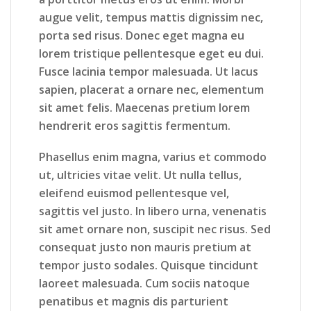
augue velit, tempus mattis dignissim nec,
porta sed risus. Donec eget magna eu
lorem tristique pellentesque eget eu dui.
Fusce lacinia tempor malesuada. Ut lacus
sapien, placerat a ornare nec, elementum
sit amet felis. Maecenas pretium lorem
hendrerit eros sagittis fermentum.
Phasellus enim magna, varius et commodo
ut, ultricies vitae velit. Ut nulla tellus,
eleifend euismod pellentesque vel,
sagittis vel justo. In libero urna, venenatis
sit amet ornare non, suscipit nec risus. Sed
consequat justo non mauris pretium at
tempor justo sodales. Quisque tincidunt
laoreet malesuada. Cum sociis natoque
penatibus et magnis dis parturient