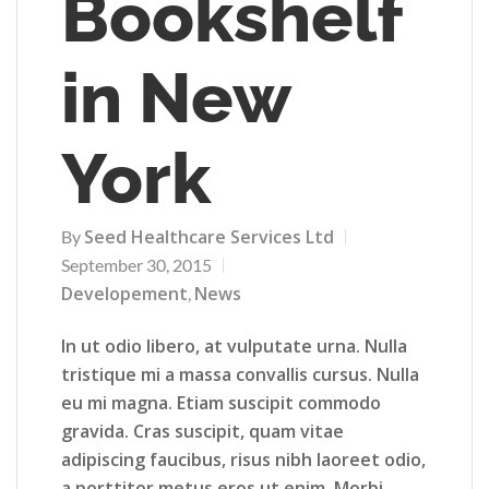
Bookshelf
in New
York
Seed Healthcare Services Ltd
By
September 30, 2015
Developement
News
,
In ut odio libero, at vulputate urna. Nulla
tristique mi a massa convallis cursus. Nulla
eu mi magna. Etiam suscipit commodo
gravida. Cras suscipit, quam vitae
adipiscing faucibus, risus nibh laoreet odio,
a porttitor metus eros ut enim. Morbi