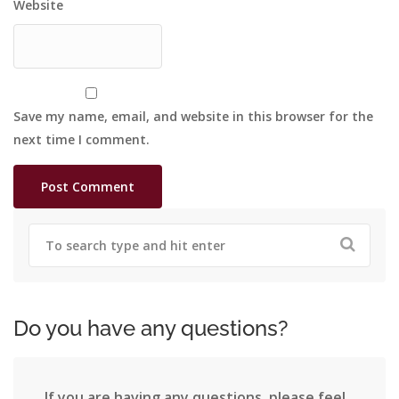
Website
Save my name, email, and website in this browser for the
next time I comment.
Do you have any questions?
If you are having any questions, please feel