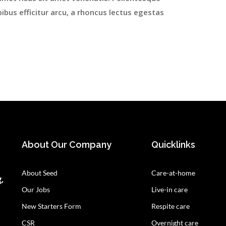
ibus efficitur arcu, a rhoncus lectus egestas
About Our Company
Quicklinks
About Seed
Care-at-home
,
Our Jobs
Live-in care
New Starters Form
Respite care
CSR
Overnight care