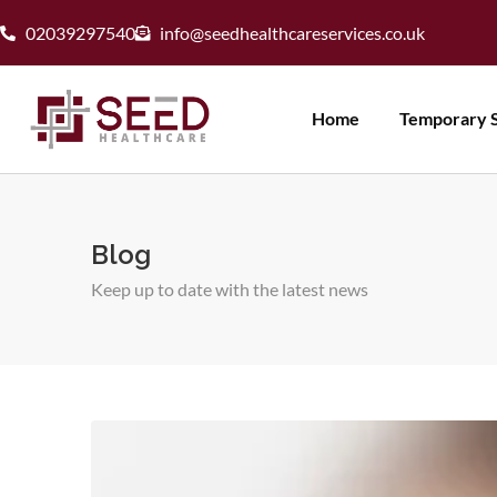
02039297540
info@seedhealthcareservices.co.uk
Home
Temporary S
Blog
Keep up to date with the latest news