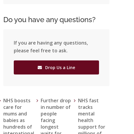
Do you have any questions?
If you are having any questions,
please feel free to ask.
Drop Us a Line
NHS boosts
Further drop
NHS fast
care for
in number of
tracks
mums and
people
mental
babies as
facing
health
hundreds of
longest
support for
international
waits for
millions of