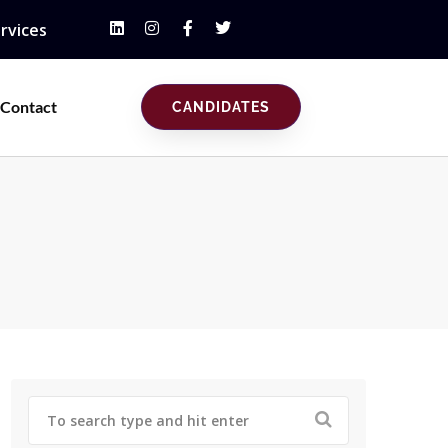
rvices
Contact
CANDIDATES