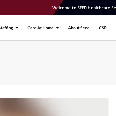
Welcome to SEED Healthcare Se
taffing
Care At Home
About Seed
CSR