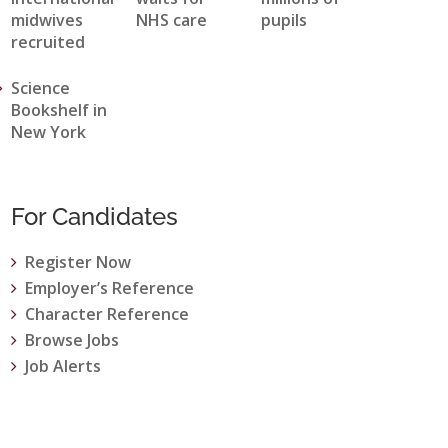
midwives
NHS care
pupils
recruited
Science
Bookshelf in
New York
For Candidates
Register Now
Employer’s Reference
Character Reference
Browse Jobs
Job Alerts