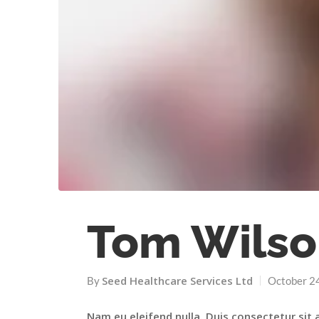
Tom Wilso
Seed Healthcare Services Ltd
By
October 2
Nam eu eleifend nulla. Duis consectetur sit 