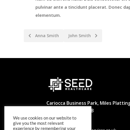
pulvinar ante a tincidunt placerat. Donec dap
elementum.
Anna Smith
John Smith
Cariocca Business Park, Miles Platting
Manchester M40 8BB
We use cookies on our website to
02039297540
give you the most relevant
experience by remembering your
info@seedhealthcareservices.co.uk