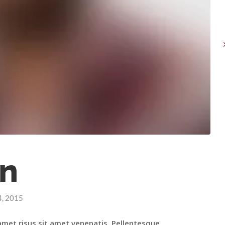
n
4, 2015
amet risus sit amet venenatis. Pellentesque